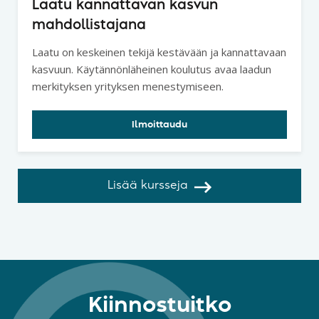
Laatu kannattavan kasvun
mahdollistajana
Laatu on keskeinen tekijä kestävään ja kannattavaan
kasvuun. Käytännönläheinen koulutus avaa laadun
merkityksen yrityksen menestymiseen.
Ilmoittaudu
Lisää kursseja
Kiinnostuitko