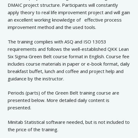
DMAIC project structure. Participants will constantly
apply theory to real life improvement project and will gain
an excellent working knowledge of effective process
improvement method and the used tools.
The training complies with ASQ and ISO 13053
requirements and follows the well-established QKK Lean
Six Sigma Green Belt course format in English. Course fee
includes course materials in paper or e-book format, daily
breakfast buffet, lunch and coffee and project help and
guidance by the instructor.
Periods (parts) of the Green Belt training course are
presented below. More detailed daily content is
presented.
Minitab Statistical software needed, but is not included to
the price of the training.