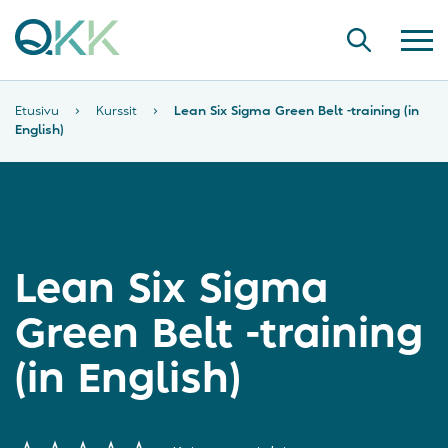
Etusivu
›
Kurssit
›
Lean Six Sigma Green Belt -training (in
English)
Lean Six Sigma
Green Belt -training
(in English)