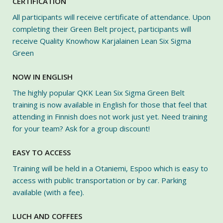
CERTIFICATION
All participants will receive certificate of attendance. Upon
completing their Green Belt project, participants will
receive Quality Knowhow Karjalainen Lean Six Sigma
Green
NOW IN ENGLISH
The highly popular QKK Lean Six Sigma Green Belt
training is now available in English for those that feel that
attending in Finnish does not work just yet. Need training
for your team? Ask for a group discount!
EASY TO ACCESS
Training will be held in a Otaniemi, Espoo which is easy to
access with public transportation or by car. Parking
available (with a fee).
LUCH AND COFFEES