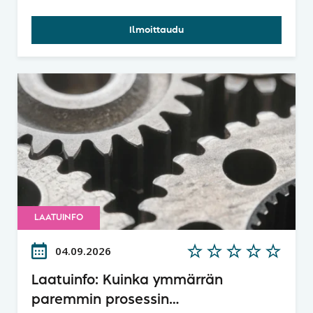
analyysitapa.
Ilmoittaudu
LAATUINFO
04.09.2026
Laatuinfo: Kuinka ymmärrän
paremmin prosessin