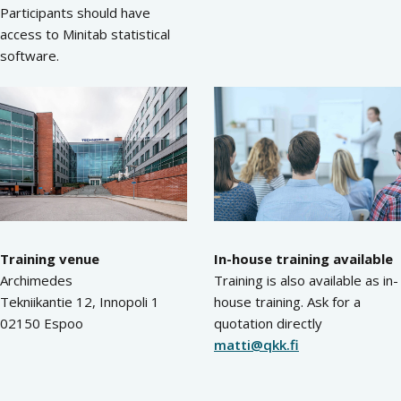
Participants should have
access to Minitab statistical
software.
Training venue
In-house training available
Archimedes
Training is also available as in-
Tekniikantie 12, Innopoli 1
house training. Ask for a
02150 Espoo
quotation directly
matti@qkk.fi