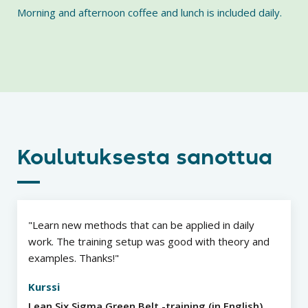
Morning and afternoon coffee and lunch is included daily.
Koulutuksesta sanottua
Learn new methods that can be applied in daily
work. The training setup was good with theory and
examples. Thanks!
Kurssi
Lean Six Sigma Green Belt -training (in English)