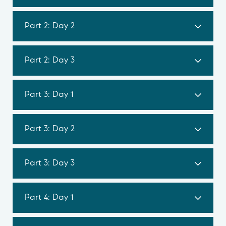
Part 2: Day 2
Part 2: Day 3
Part 3: Day 1
Part 3: Day 2
Part 3: Day 3
Part 4: Day 1