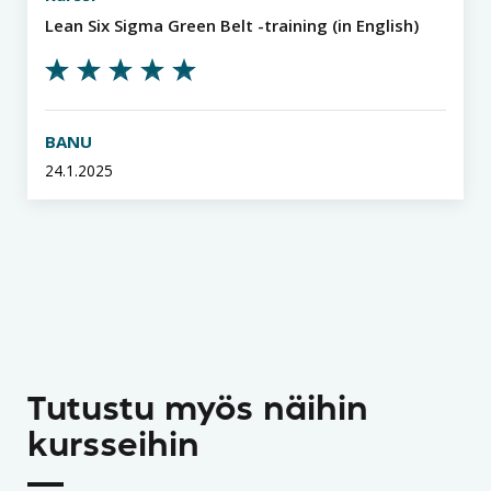
Lean Six Sigma Green Belt -training (in English)
BANU
24.1.2025
Tutustu myös näihin
kursseihin