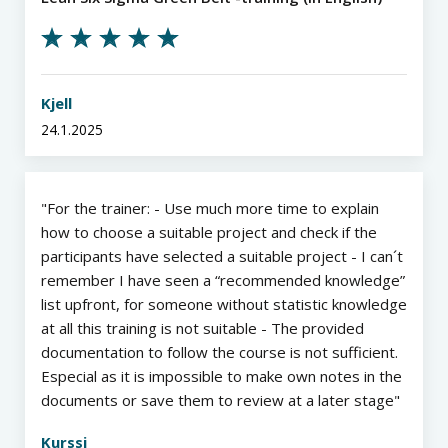
Kjell
24.1.2025
For the trainer: - Use much more time to explain
how to choose a suitable project and check if the
participants have selected a suitable project - I can´t
remember I have seen a “recommended knowledge”
list upfront, for someone without statistic knowledge
at all this training is not suitable - The provided
documentation to follow the course is not sufficient.
Especial as it is impossible to make own notes in the
documents or save them to review at a later stage
Kurssi