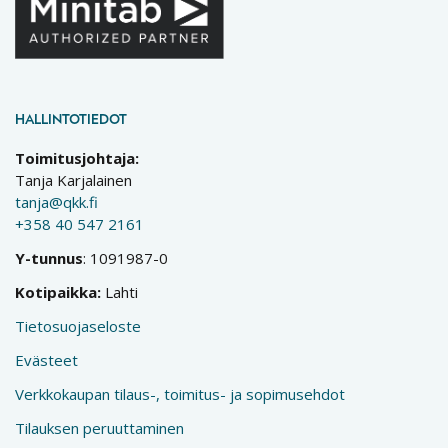
HALLINTOTIEDOT
Toimitusjohtaja:
Tanja Karjalainen
tanja@qkk.fi
+358 40 547 2161
Y-tunnus
: 1091987-0
Kotipaikka:
Lahti
Tietosuojaseloste
Evästeet
Verkkokaupan tilaus-, toimitus- ja sopimusehdot
Tilauksen peruuttaminen