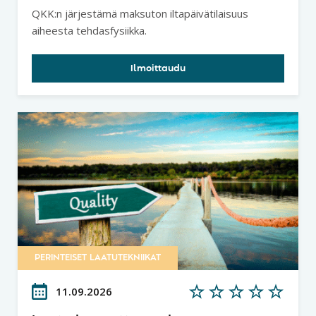
tuottavuuspotentiaalin ja
QKK:n järjestämä maksuton iltapäivätilaisuus
lainalaisuudet - Tehdasfysiikka
aiheesta tehdasfysiikka.
Ilmoittaudu
PERINTEISET LAATUTEKNIIKAT
11.09.2026