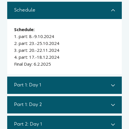
Schedule
Schedule:
1. part: 8.-9.10.2024
2. part: 23.-25.10.2024
3. part: 20.-22.11.2024
4. part: 17.-18.12.2024
Final Day: 6.2.2025
Part 1: Day 1
Part 1: Day 2
Part 2: Day 1