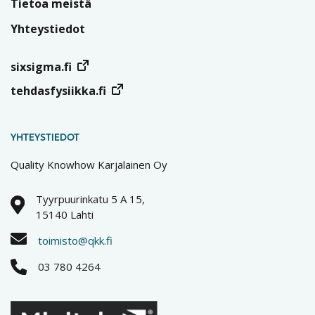
Tietoa meistä
Yhteystiedot
sixsigma.fi
tehdasfysiikka.fi
YHTEYSTIEDOT
Quality Knowhow Karjalainen Oy
Tyyrpuurinkatu 5 A 15,
15140 Lahti
toimisto@qkk.fi
03 780 4264