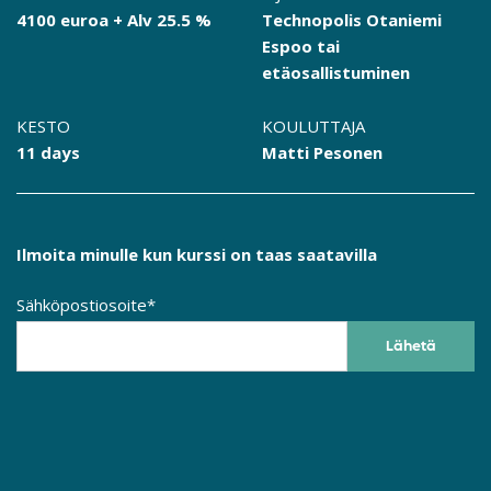
4100 euroa + Alv 25.5 %
Technopolis Otaniemi
Espoo tai
etäosallistuminen
KESTO
KOULUTTAJA
11 days
Matti Pesonen
Ilmoita minulle kun kurssi on taas saatavilla
Sähköpostiosoite*