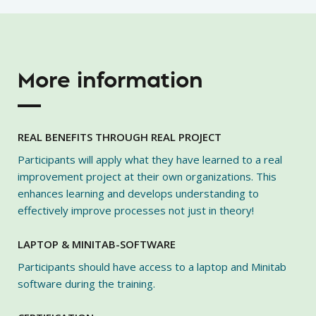
More information
REAL BENEFITS THROUGH REAL PROJECT
Participants will apply what they have learned to a real
improvement project at their own organizations. This
enhances learning and develops understanding to
effectively improve processes not just in theory!
LAPTOP & MINITAB-SOFTWARE
Participants should have access to a laptop and Minitab
software during the training.