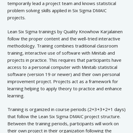
temporarily lead a project team and
knows statistical
problem solving skills applied in Six Sigma DMAIC
projects.
Lean Six Sigma trainings by Quality Knowhow Karjalainen
follow the proper content and the well-tried interactive
methodology.
Training combines traditional classroom
training, interactive use of software with Minitab and
projects in practice. This requires that participants have
access to a personal computer with Minitab statistical
software (version 19 or newer) and their own personal
improvement project. Projects act as a framework for
learning helping to apply theory to practice and enhance
learning.
Training is organized in course periods (2+3+3+2+1 days)
that follow the Lean Six Sigma DMAIC project structure.
Between the training periods, participants will work on
their own project in their organization following the