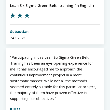
Lean Six Sigma Green Belt -training (in English)
Sebastian
24.1.2025
Participating in this Lean Six Sigma Green Belt
Training has been an eye-opening experience for
me. It has encouraged me to approach the
continuous improvement project in a more
systematic manner. While not all the methods
seemed entirely suitable for this particular project,
the majority of them have proven effective in
supporting our objectives.
Kurssi