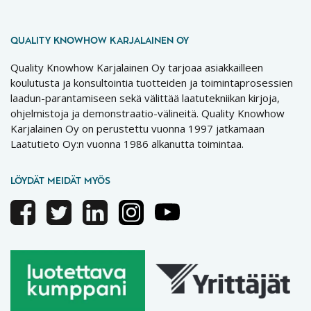
QUALITY KNOWHOW KARJALAINEN OY
Quality Knowhow Karjalainen Oy tarjoaa asiakkailleen
koulutusta ja konsultointia tuotteiden ja toimintaprosessien
laadun-parantamiseen sekä välittää laatutekniikan kirjoja,
ohjelmistoja ja demonstraatio-välineitä. Quality Knowhow
Karjalainen Oy on perustettu vuonna 1997 jatkamaan
Laatutieto Oy:n vuonna 1986 alkanutta toimintaa.
LÖYDÄT MEIDÄT MYÖS
Facebook
Twitter
Linkedin
Instagram
Youtube