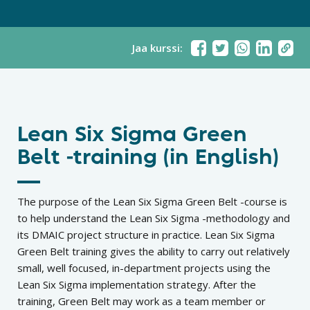
Jaa kurssi:
Lean Six Sigma Green
Belt -training (in English)
The purpose of the Lean Six Sigma Green Belt -course is
to help understand the Lean Six Sigma -methodology and
its DMAIC project structure in practice. Lean Six Sigma
Green Belt training gives the ability to carry out relatively
small, well focused, in-department projects using the
Lean Six Sigma implementation strategy. After the
training, Green Belt may work as a team member or