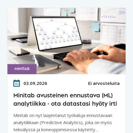
MINITAB
03.09.2026
Ei arvosteluita
Minitab avusteinen ennustava (ML)
analytiikka - ota datastasi hyöty irti
Minitab on nyt laajentanut työkaluja ennustavaan
analytiikkaan (Predictive Analytics), joka on myös
tekoälyssä ja koneoppimisessa käytetty