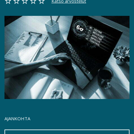
Katso arvostelut
AJANKOHTA