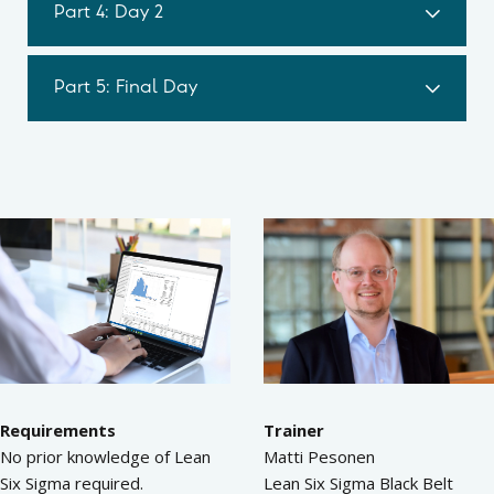
Part 4: Day 2
Part 5: Final Day
Requirements
Trainer
No prior knowledge of Lean
Matti Pesonen
Six Sigma required.
Lean Six Sigma Black Belt