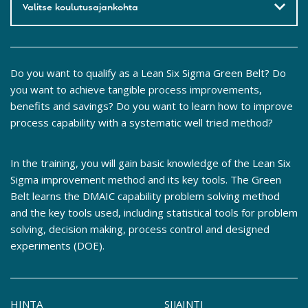
Valitse koulutusajankohta
Do you want to qualify as a Lean Six Sigma Green Belt? Do
you want to achieve tangible process improvements,
benefits and savings? Do you want to learn how to improve
process capability with a systematic well tried method?
In the training, you will gain basic knowledge of the Lean Six
Sigma improvement method and its key tools. The Green
Belt learns the DMAIC capability problem solving method
and the key tools used, including statistical tools for problem
solving, decision making, process control and designed
experiments (DOE).
HINTA
SIJAINTI