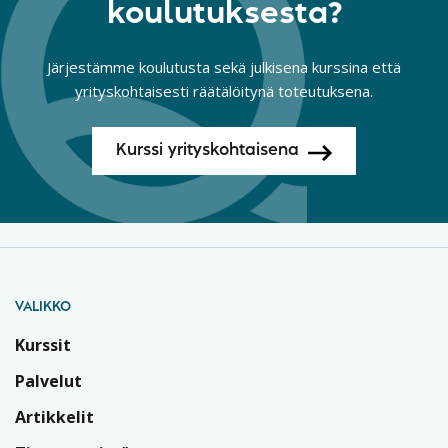
koulutuksesta?
Järjestämme koulutusta sekä julkisena kurssina että
yrityskohtaisesti räätälöitynä toteutuksena.
Kurssi yrityskohtaisena
VALIKKO
Kurssit
Palvelut
Artikkelit